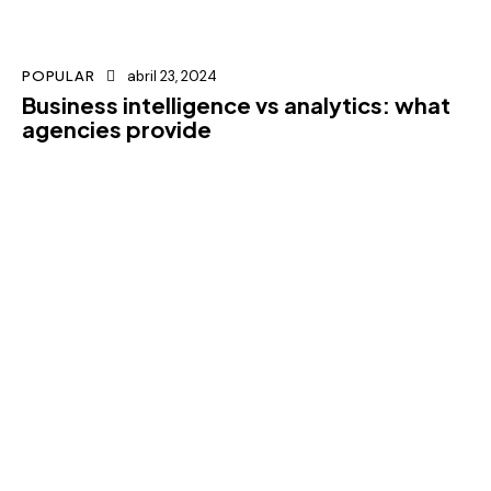
POPULAR
abril 23, 2024
Business intelligence vs analytics: what
agencies provide