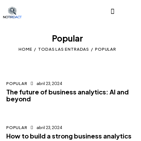
Popular
HOME
TODAS LAS ENTRADAS
POPULAR
POPULAR
abril 23, 2024
The future of business analytics: AI and
beyond
POPULAR
abril 23, 2024
How to build a strong business analytics