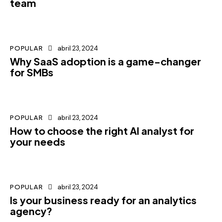
team
POPULAR
abril 23, 2024
Why SaaS adoption is a game-changer
for SMBs
POPULAR
abril 23, 2024
How to choose the right AI analyst for
your needs
POPULAR
abril 23, 2024
Is your business ready for an analytics
agency?